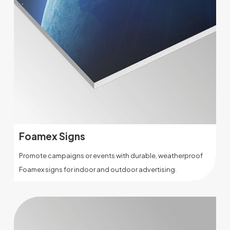
Foamex Signs
Promote campaigns or events with durable, weatherproof
Foamex signs for indoor and outdoor advertising.