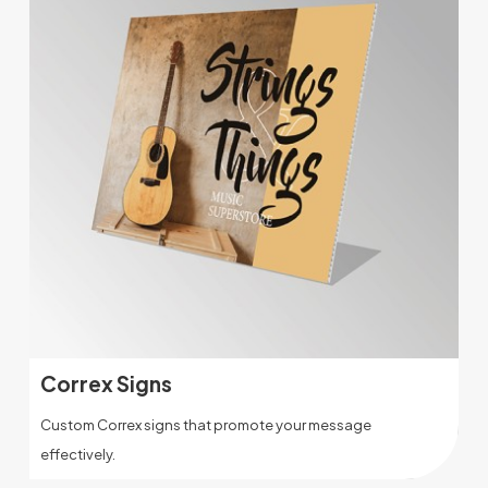
Correx Signs
Custom Correx signs that promote your message
effectively.