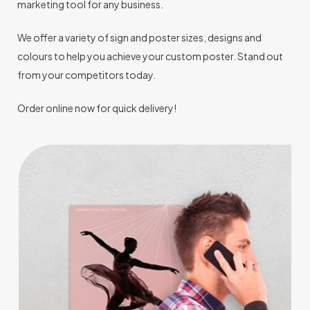
marketing tool for any business.
We offer a variety of sign and poster sizes, designs and
colours to help you achieve your custom poster. Stand out
from your competitors today.
Order online now for quick delivery!