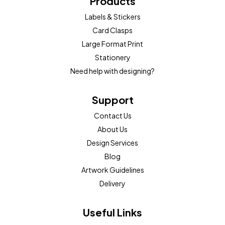
Products
Labels & Stickers
Card Clasps
Large Format Print
Stationery
Need help with designing?
Support
Contact Us
About Us
Design Services
Blog
Artwork Guidelines
Delivery
Useful Links