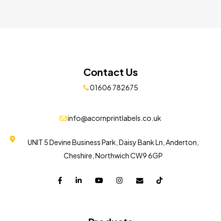
Contact Us
01606 782675
info@acornprintlabels.co.uk
UNIT 5 Devine Business Park, Daisy Bank Ln, Anderton,
Cheshire, Northwich CW9 6GP