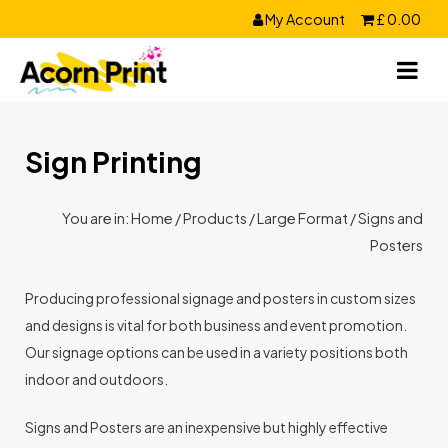
Skip
My Account
£
0.00
to
content
Sign Printing
You are in:
Home
/
Products
/
Large Format
/ Signs and
Posters
Producing professional signage and posters in custom sizes
and designs is vital for both business and event promotion.
Our signage options can be used in a variety positions both
indoor and outdoors.
Signs and Posters are an inexpensive but highly effective