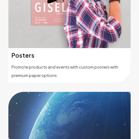
Posters
Promote products and events with custom posters with
premium paper options.